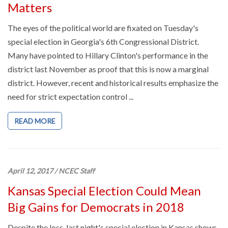
Matters
The eyes of the political world are fixated on Tuesday's
special election in Georgia's 6th Congressional District.
Many have pointed to Hillary Clinton's performance in the
district last November as proof that this is now a marginal
district. However, recent and historical results emphasize the
need for strict expectation control ...
READ MORE
April 12, 2017
/
NCEC Staff
Kansas Special Election Could Mean
Big Gains for Democrats in 2018
Despite the loss, last night's special election in Kansas shows