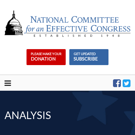
Skip
to
content
PLEASE MAKE YOUR
GET UPDATED
DONATION
SUBSCRIBE
ANALYSIS