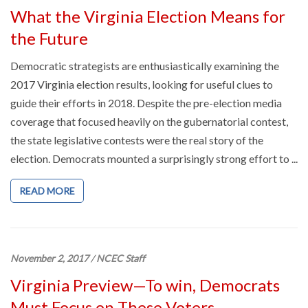
What the Virginia Election Means for
the Future
Democratic strategists are enthusiastically examining the
2017 Virginia election results, looking for useful clues to
guide their efforts in 2018. Despite the pre-election media
coverage that focused heavily on the gubernatorial contest,
the state legislative contests were the real story of the
election. Democrats mounted a surprisingly strong effort to ...
READ MORE
November 2, 2017
/
NCEC Staff
Virginia Preview—To win, Democrats
Must Focus on These Voters