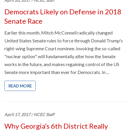
April 20, 2017
/
NCEC Staff
Democrats Likely on Defense in 2018
Senate Race
Earlier this month, Mitch McConnell radically changed
United States Senate rules to force through Donald Trump's
right-wing Supreme Court nominee. Invoking the so-called
"nuclear option" will fundamentally alter how the Senate
works in the future, and makes regaining control of the US
Senate more important than ever for Democrats. In ...
READ MORE
April 17, 2017
/
NCEC Staff
Why Georgia’s 6th District Really