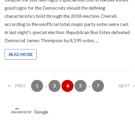
good signs for the Democrats should the defining
characteristics hold through the 2018 election. Overall,
according to the unofficial total, major party votes were cast
in last night's special election. Republican Ron Estes defeated
Democrat James Thompson by 8,195 votes, ...
READ MORE
…
…
4
PREV
1
3
5
7
NEXT