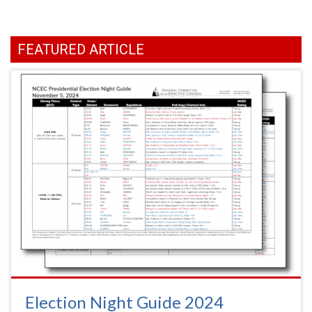
FEATURED ARTICLE
Election Night Guide 2024