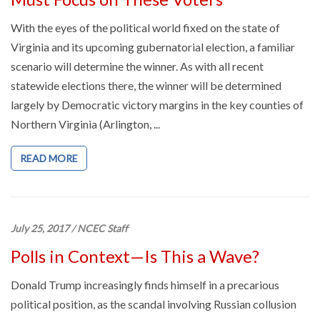
With the eyes of the political world fixed on the state of
Virginia and its upcoming gubernatorial election, a familiar
scenario will determine the winner. As with all recent
statewide elections there, the winner will be determined
largely by Democratic victory margins in the key counties of
Northern Virginia (Arlington, ...
READ MORE
July 25, 2017
/
NCEC Staff
Polls in Context—Is This a Wave?
Donald Trump increasingly finds himself in a precarious
political position, as the scandal involving Russian collusion