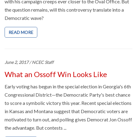
with his campaign creeps ever closer to the Oval Office. But
the question remains, will this controversy translate into a
Democratic wave?
READ MORE
June 2, 2017
/
NCEC Staff
What an Ossoff Win Looks Like
Early voting has begun in the special election in Georgia's 6th
Congressional District—the Democratic Party's best chance
to score a symbolic victory this year. Recent special elections
in Kansas and Montana suggest that Democratic voters are
motivated to turn out, and polling gives Democrat Jon Ossoff
the advantage. But contests ...