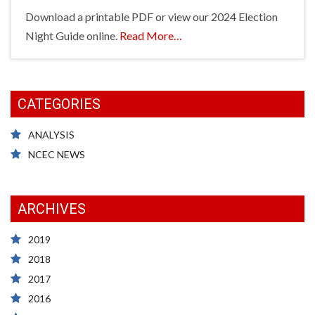
Download a printable PDF or view our 2024 Election
about
Night Guide online.
Read More
…
“Election
Night
Guide
CATEGORIES
2024”
ANALYSIS
NCEC NEWS
ARCHIVES
2019
2018
2017
2016