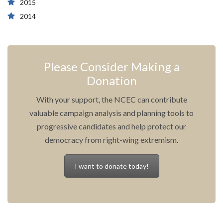
2015
2014
Please Consider Making a
Donation
With your support, the NCEC can contribute
valuable campaign analysis and planning tools to
progressive candidates and help protect our
democracy from right-wing extremism.
I want to donate today!