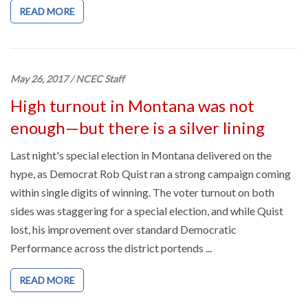
READ MORE
May 26, 2017
/
NCEC Staff
High turnout in Montana was not
enough—but there is a silver lining
Last night's special election in Montana delivered on the
hype, as Democrat Rob Quist ran a strong campaign coming
within single digits of winning. The voter turnout on both
sides was staggering for a special election, and while Quist
lost, his improvement over standard Democratic
Performance across the district portends ...
READ MORE