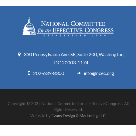
330 Pennsylvania Ave. SE, Suite 200, Washington,
DC 20003-1174
202-639-8300
info@ncec.org
Copyright © 2022 National Committee for an Effective Congress. All
Rights Reserved.
Website by
Evans Design & Marketing, LLC