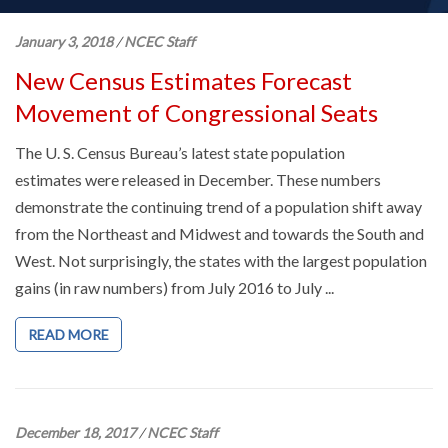
January 3, 2018
/
NCEC Staff
New Census Estimates Forecast
Movement of Congressional Seats
The U. S. Census Bureau’s latest state population
estimates were released in December. These numbers
demonstrate the continuing trend of a population shift away
from the Northeast and Midwest and towards the South and
West. Not surprisingly, the states with the largest population
gains (in raw numbers) from July 2016 to July ...
READ MORE
December 18, 2017
/
NCEC Staff