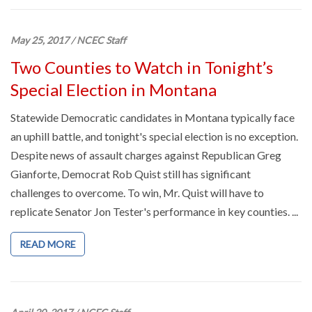
May 25, 2017
/
NCEC Staff
Two Counties to Watch in Tonight’s
Special Election in Montana
Statewide Democratic candidates in Montana typically face
an uphill battle, and tonight's special election is no exception.
Despite news of assault charges against Republican Greg
Gianforte, Democrat Rob Quist still has significant
challenges to overcome. To win, Mr. Quist will have to
replicate Senator Jon Tester's performance in key counties. ...
READ MORE