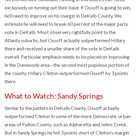
exclusively on turning out their base. If Ossoff is going to win,
he’ll need to improve on his margin in DeKalb County. We
estimate he will need to break 60 percent of the major party
vote in DeKalb. Most observers rightfully point to the
Atlanta suburbs, but Ossoff actually outperformed Hillary
there and received a smaller share of the vote in DeKalb
overall. Particular emphasis needs to be placed on improving
in the Dunwoody area—the second most populous portion of
the county. Hillary Clinton outperformed Ossoff by 3 points
there.
What to Watch: Sandy Springs
Similar to the pattern in DeKalb County, Ossoff actually
outperformed Clinton in some of the more Democratic urban
areas of Fulton County, such as Alpharetta and Johns Creek.
But in Sandy Springs he fell 3 points short of Clinton’s margin