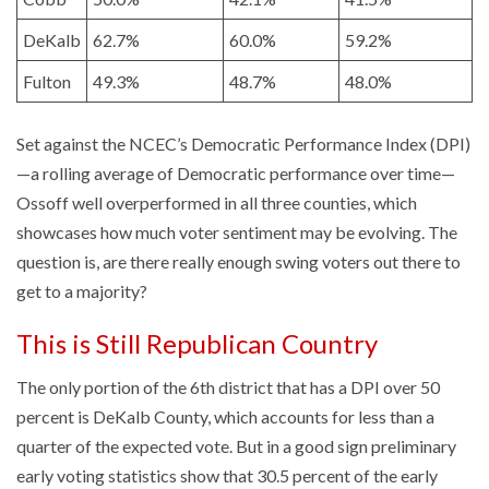
DeKalb
62.7%
60.0%
59.2%
Fulton
49.3%
48.7%
48.0%
Set against the NCEC’s Democratic Performance Index (DPI)
—a rolling average of Democratic performance over time—
Ossoff well overperformed in all three counties, which
showcases how much voter sentiment may be evolving. The
question is, are there really enough swing voters out there to
get to a majority?
This is Still Republican Country
The only portion of the 6th district that has a DPI over 50
percent is DeKalb County, which accounts for less than a
quarter of the expected vote. But in a good sign preliminary
early voting statistics show that 30.5 percent of the early