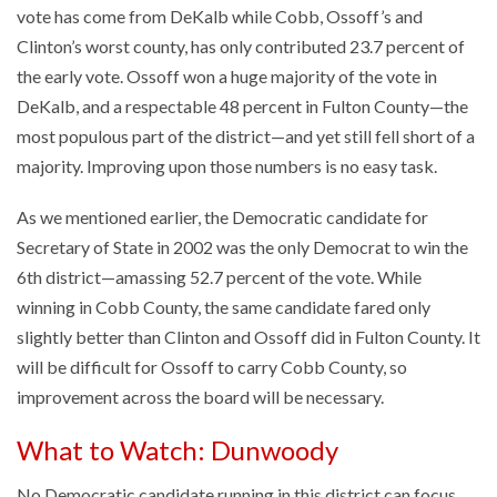
vote has come from DeKalb while Cobb, Ossoff’s and
Clinton’s worst county, has only contributed 23.7 percent of
the early vote. Ossoff won a huge majority of the vote in
DeKalb, and a respectable 48 percent in Fulton County—the
most populous part of the district—and yet still fell short of a
majority. Improving upon those numbers is no easy task.
As we mentioned earlier, the Democratic candidate for
Secretary of State in 2002 was the only Democrat to win the
6th district—amassing 52.7 percent of the vote. While
winning in Cobb County, the same candidate fared only
slightly better than Clinton and Ossoff did in Fulton County. It
will be difficult for Ossoff to carry Cobb County, so
improvement across the board will be necessary.
What to Watch: Dunwoody
No Democratic candidate running in this district can focus