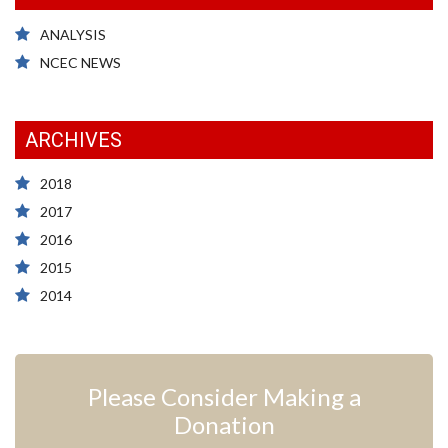
ANALYSIS
NCEC NEWS
ARCHIVES
2018
2017
2016
2015
2014
Please Consider Making a
Donation