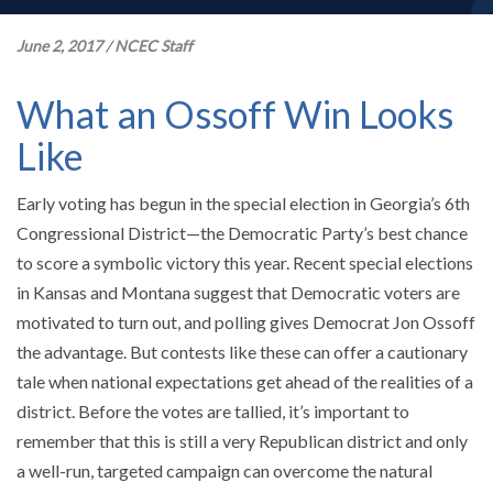
June 2, 2017
/
NCEC Staff
What an Ossoff Win Looks
Like
Early voting has begun in the special election in Georgia’s 6th
Congressional District—the Democratic Party’s best chance
to score a symbolic victory this year. Recent special elections
in Kansas and Montana suggest that Democratic voters are
motivated to turn out, and polling gives Democrat Jon Ossoff
the advantage. But contests like these can offer a cautionary
tale when national expectations get ahead of the realities of a
district. Before the votes are tallied, it’s important to
remember that this is still a very Republican district and only
a well-run, targeted campaign can overcome the natural