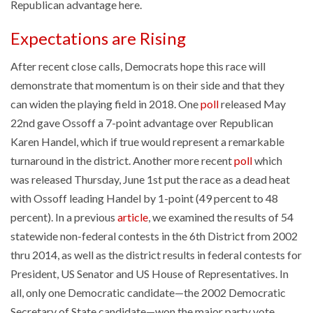
Republican advantage here.
Expectations are Rising
After recent close calls, Democrats hope this race will
demonstrate that momentum is on their side and that they
can widen the playing field in 2018. One
poll
released May
22nd gave Ossoff a 7-point advantage over Republican
Karen Handel, which if true would represent a remarkable
turnaround in the district. Another more recent
poll
which
was released Thursday, June 1st put the race as a dead heat
with Ossoff leading Handel by 1-point (49 percent to 48
percent). In a previous
article
, we examined the results of 54
statewide non-federal contests in the 6th District from 2002
thru 2014, as well as the district results in federal contests for
President, US Senator and US House of Representatives. In
all, only one Democratic candidate—the 2002 Democratic
Secretary of State candidate—won the major party vote.