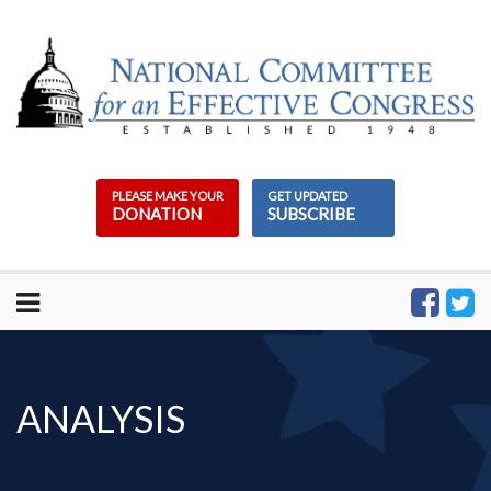
Skip
to
content
PLEASE MAKE YOUR
GET UPDATED
DONATION
SUBSCRIBE
ANALYSIS