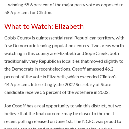
—winning 55.6 percent of the major party vote as opposed to
58.6 percent for Clinton.
What to Watch: Elizabeth
Cobb County is quintessential rural Republican territory, with
few Democratic leaning population centers. Two areas worth
watching in this county are Elizabeth and Sope Creek, both
traditionally very Republican localities that moved slightly to
the Democrats in recent elections. Ossoff amassed 46.2
percent of the vote in Elizabeth, which exceeded Clinton’s
44.6 percent. Interestingly, the 2002 Secretary of State
candidate receive 55 percent of the vote here in 2002.
Jon Ossoff has a real opportunity to win this district, but we
believe that the final outcome may be closer to the most
recent polling released on June 1st. The NCEC was proud to
provide our data and expertise to the campaign, and we