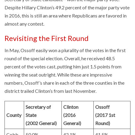
Despite Hillary Clinton’s 49.2 percent of the major party vote
in 2016, this is still an area where Republicans are favored in
almost any contest.
Revisiting the First Round
In May, Ossoff easily won a plurality of the votes in the first
round of the special election. Overall, he received 48.5
percent of the votes cast, putting him just 1.5 points from
winning the seat outright. While these are impressive
numbers, Ossoff’s share in each of the three counties in the
district trailed Clinton’s from last November.
Secretary of
Clinton
Ossoff
County
State
(2016
(2017 1st
(2002 General)
General)
Round)
Cobb
50.0%
42.1%
41.5%