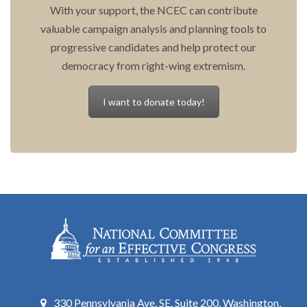
With your support, the NCEC can contribute
valuable campaign analysis and planning tools to
progressive candidates and help protect our
democracy from right-wing extremism.
I want to donate today!
330 Pennsylvania Ave. SE, Suite 200, Washington,