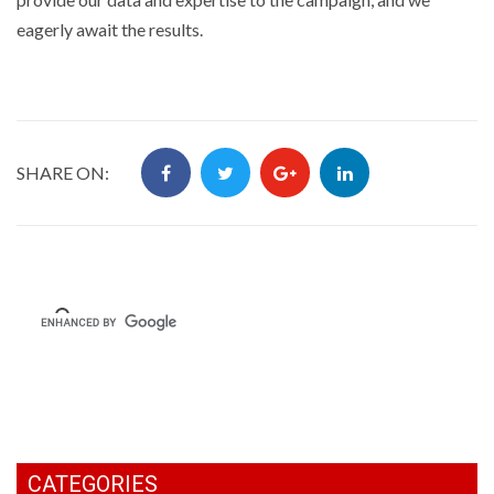
eagerly await the results.
SHARE ON:
CATEGORIES