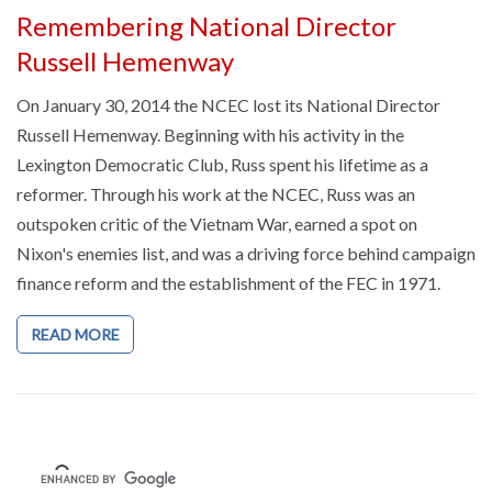
Remembering National Director
Russell Hemenway
On January 30, 2014 the NCEC lost its National Director
Russell Hemenway. Beginning with his activity in the
Lexington Democratic Club, Russ spent his lifetime as a
reformer. Through his work at the NCEC, Russ was an
outspoken critic of the Vietnam War, earned a spot on
Nixon's enemies list, and was a driving force behind campaign
finance reform and the establishment of the FEC in 1971.
READ MORE