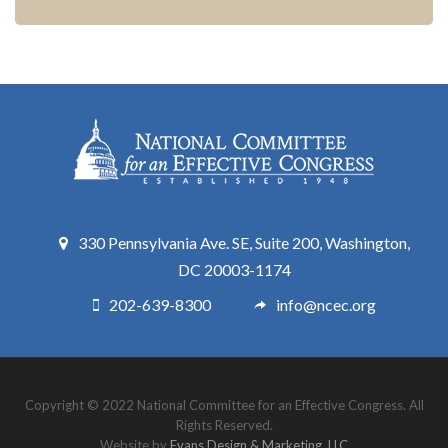
330 Pennsylvania Ave. SE, Suite 200, Washington,
DC 20003-1174
202-639-8300
info@ncec.org
Copyright © 2022 National Committee for an Effective Congress. All
Rights Reserved.
Website by
Evans Design & Marketing, LLC