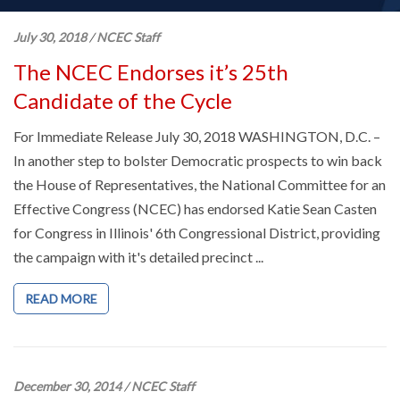
July 30, 2018
/
NCEC Staff
The NCEC Endorses it’s 25th
Candidate of the Cycle
For Immediate Release July 30, 2018 WASHINGTON, D.C. –
In another step to bolster Democratic prospects to win back
the House of Representatives, the National Committee for an
Effective Congress (NCEC) has endorsed Katie Sean Casten
for Congress in Illinois' 6th Congressional District, providing
the campaign with it's detailed precinct ...
READ MORE
December 30, 2014
/
NCEC Staff