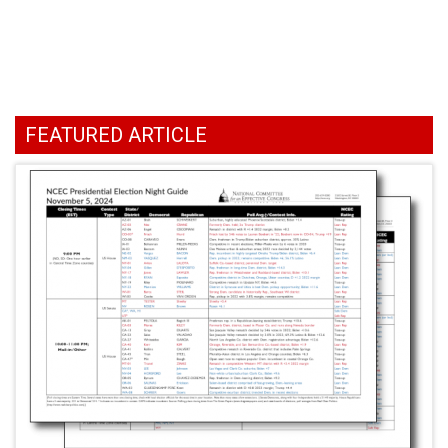
FEATURED ARTICLE