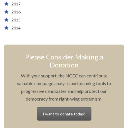
2017
2016
2015
2014
Please Consider Making a
Donation
With your support, the NCEC can contribute
valuable campaign analysis and planning tools to
progressive candidates and help protect our
democracy from right-wing extremism.
I want to donate today!