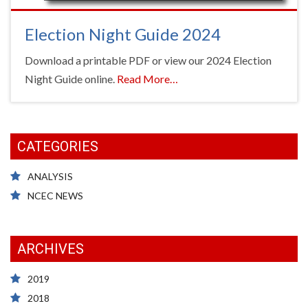
Election Night Guide 2024
Download a printable PDF or view our 2024 Election
about
Night Guide online.
Read More
…
“Election
Night
Guide
CATEGORIES
2024”
ANALYSIS
NCEC NEWS
ARCHIVES
2019
2018