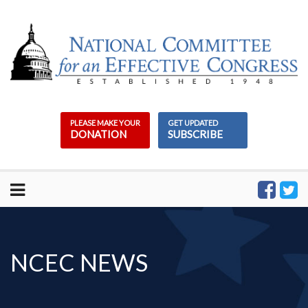
Skip
to
content
PLEASE MAKE YOUR
GET UPDATED
DONATION
SUBSCRIBE
NCEC NEWS