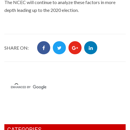
The NCEC will continue to analyze these factors in more
depth leading up to the 2020 election.
SHARE ON:
CATEGORIES