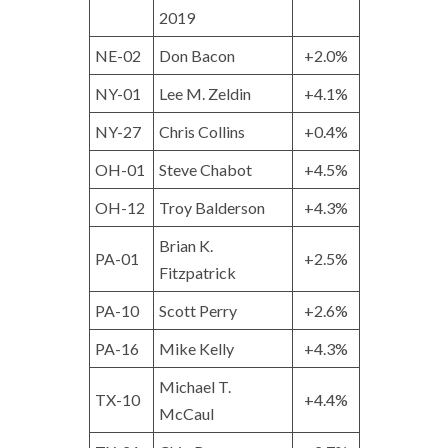
2019
NE-02
Don Bacon
+2.0%
NY-01
Lee M. Zeldin
+4.1%
NY-27
Chris Collins
+0.4%
OH-01
Steve Chabot
+4.5%
OH-12
Troy Balderson
+4.3%
Brian K.
PA-01
+2.5%
Fitzpatrick
PA-10
Scott Perry
+2.6%
PA-16
Mike Kelly
+4.3%
Michael T.
TX-10
+4.4%
McCaul