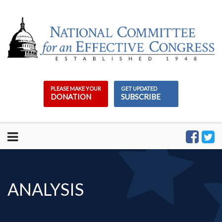
Skip
to
content
PLEASE MAKE YOUR
GET UPDATED
DONATION
SUBSCRIBE
ANALYSIS