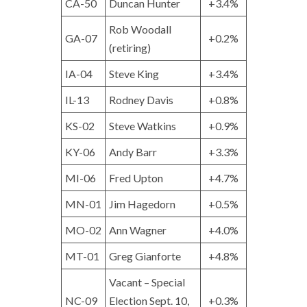
CA-50
Duncan Hunter
+3.4%
Rob Woodall
GA-07
+0.2%
(retiring)
IA-04
Steve King
+3.4%
IL-13
Rodney Davis
+0.8%
KS-02
Steve Watkins
+0.9%
KY-06
Andy Barr
+3.3%
MI-06
Fred Upton
+4.7%
MN-01
Jim Hagedorn
+0.5%
MO-02
Ann Wagner
+4.0%
MT-01
Greg Gianforte
+4.8%
Vacant – Special
NC-09
Election Sept. 10,
+0.3%