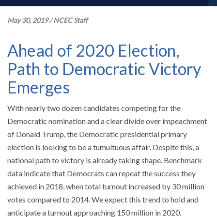
May 30, 2019
/
NCEC Staff
Ahead of 2020 Election,
Path to Democratic Victory
Emerges
With nearly two dozen candidates competing for the
Democratic nomination and a clear divide over impeachment
of Donald Trump, the Democratic presidential primary
election is looking to be a tumultuous affair. Despite this, a
national path to victory is already taking shape. Benchmark
data indicate that Democrats can repeat the success they
achieved in 2018, when total turnout increased by 30 million
votes compared to 2014. We expect this trend to hold and
anticipate a turnout approaching 150 million in 2020.