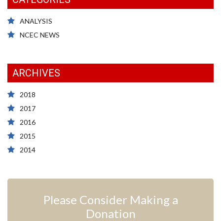
ANALYSIS
NCEC NEWS
ARCHIVES
2018
2017
2016
2015
2014
Please Consider Making a
Donation