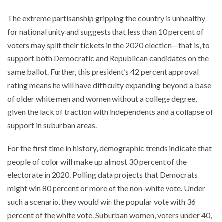
The extreme partisanship gripping the country is unhealthy
for national unity and suggests that less than 10 percent of
voters may split their tickets in the 2020 election—that is, to
support both Democratic and Republican candidates on the
same ballot. Further, this president’s 42 percent approval
rating means he will have difficulty expanding beyond a base
of older white men and women without a college degree,
given the lack of traction with independents and a collapse of
support in suburban areas.
For the first time in history, demographic trends indicate that
people of color will make up almost 30 percent of the
electorate in 2020. Polling data projects that Democrats
might win 80 percent or more of the non-white vote. Under
such a scenario, they would win the popular vote with 36
percent of the white vote. Suburban women, voters under 40,