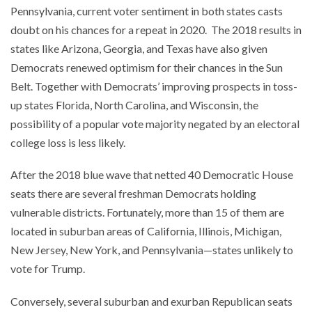
Pennsylvania, current voter sentiment in both states casts
doubt on his chances for a repeat in 2020. The 2018 results in
states like Arizona, Georgia, and Texas have also given
Democrats renewed optimism for their chances in the Sun
Belt. Together with Democrats’ improving prospects in toss-
up states Florida, North Carolina, and Wisconsin, the
possibility of a popular vote majority negated by an electoral
college loss is less likely.
After the 2018 blue wave that netted 40 Democratic House
seats there are several freshman Democrats holding
vulnerable districts. Fortunately, more than 15 of them are
located in suburban areas of California, Illinois, Michigan,
New Jersey, New York, and Pennsylvania—states unlikely to
vote for Trump.
Conversely, several suburban and exurban Republican seats