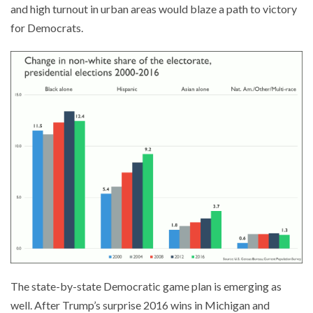
and high turnout in urban areas would blaze a path to victory
for Democrats.
The state-by-state Democratic game plan is emerging as
well. After Trump’s surprise 2016 wins in Michigan and