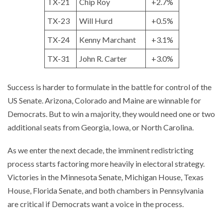
TX-21
Chip Roy
+2.7%
TX-23
Will Hurd
+0.5%
TX-24
Kenny Marchant
+3.1%
TX-31
John R. Carter
+3.0%
Success is harder to formulate in the battle for control of the
US Senate. Arizona, Colorado and Maine are winnable for
Democrats. But to win a majority, they would need one or two
additional seats from Georgia, Iowa, or North Carolina.
As we enter the next decade, the imminent redistricting
process starts factoring more heavily in electoral strategy.
Victories in the Minnesota Senate, Michigan House, Texas
House, Florida Senate, and both chambers in Pennsylvania
are critical if Democrats want a voice in the process.