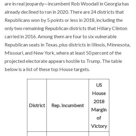
are in real jeopardy—incumbent Rob Woodall in Georgia has
already declined to run in 2020. There are 24 districts that
Republicans won by 5 points or less in 2018, including the
only two remaining Republican districts that Hillary Clinton
carried in 2016. Among them are four to six vulnerable
Republican seats in Texas, plus districts in Illinois, Minnesota,
Missouri, and New York, where at least 50 percent of the
projected electorate appears hostile to Trump. The table
below is a list of these top House targets.
US
House
2018
District
Rep. Incumbent
Margin
of
Victory