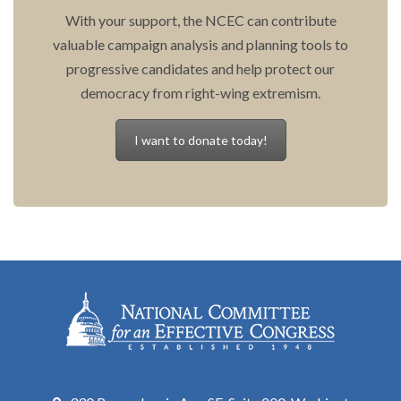
With your support, the NCEC can contribute
valuable campaign analysis and planning tools to
progressive candidates and help protect our
democracy from right-wing extremism.
I want to donate today!