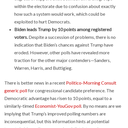
within the electorate due to confusion about exactly
how such a system would work, which could be
exploited to hurt Democrats.
Biden leads Trump by 10 points among registered
voters.
Despite a succession of problems, there is no
indication that Biden’s chances against Trump have
eroded. However, other polls have revealed more
traction for the other major contenders—Sanders,
Warren, Harris, and Buttigieg.
There is better news in a recent
Politico-Morning Consult
generic poll
for congressional candidate preference. The
Democratic advantage has risen to 10 points, equal to a
similarly-timed
Economist-YouGov poll
. By no means are we
implying that Trump’s improved polling numbers are
inconsequential, but this information hints at potential