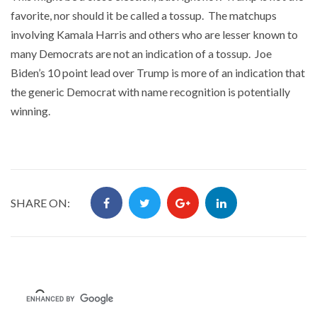
favorite, nor should it be called a tossup. The matchups
involving Kamala Harris and others who are lesser known to
many Democrats are not an indication of a tossup. Joe
Biden’s 10 point lead over Trump is more of an indication that
the generic Democrat with name recognition is potentially
winning.
SHARE ON: