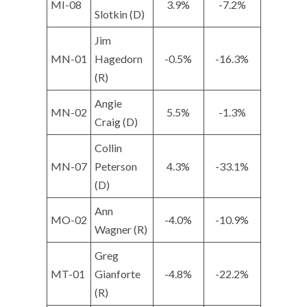
MI-08
3.9%
-7.2%
Slotkin (D)
Jim
MN-01
Hagedorn
-0.5%
-16.3%
(R)
Angie
MN-02
5.5%
-1.3%
Craig (D)
Collin
MN-07
Peterson
4.3%
-33.1%
(D)
Ann
MO-02
-4.0%
-10.9%
Wagner (R)
Greg
MT-01
Gianforte
-4.8%
-22.2%
(R)