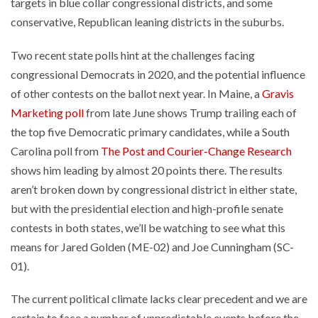
targets in blue collar congressional districts, and some
conservative, Republican leaning districts in the suburbs.
Two recent state polls hint at the challenges facing
congressional Democrats in 2020, and the potential influence
of other contests on the ballot next year. In Maine, a
Gravis
Marketing poll
from late June shows Trump trailing each of
the top five Democratic primary candidates, while a South
Carolina poll from
The Post and Courier-Change Research
shows him leading by almost 20 points there. The results
aren’t broken down by congressional district in either state,
but with the presidential election and high-profile senate
contests in both states, we’ll be watching to see what this
means for Jared Golden (ME-02) and Joe Cunningham (SC-
01).
The current political climate lacks clear precedent and we are
certain to face a number of unpredictable events before the