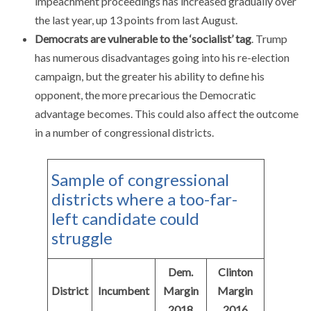
impeachment proceedings has increased gradually over
the last year, up 13 points from last August.
Democrats are vulnerable to the ‘socialist’ tag
. Trump
has numerous disadvantages going into his re-election
campaign, but the greater his ability to define his
opponent, the more precarious the Democratic
advantage becomes. This could also affect the outcome
in a number of congressional districts.
Sample of congressional
districts where a too-far-
left candidate could
struggle
Dem.
Clinton
District
Incumbent
Margin
Margin
2018
2016