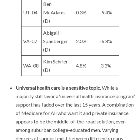
Ben
UT-04
McAdams
0.3%
-9.4%
(D)
Abigail
VA-07
Spanberger
2.0%
-6.8%
(D)
Kim Schrier
WA-08
4.8%
3.3%
(D)
Universal health care is a sensitive topic
. While a
majority still favor a ‘universal health insurance program’,
support has faded over the last 15 years. A combination
of Medicare for All who want it and private insurance
appears to be the middle-of-the-road solution, even
among suburban college-educated men. Varying
degrees of support exist between different groups