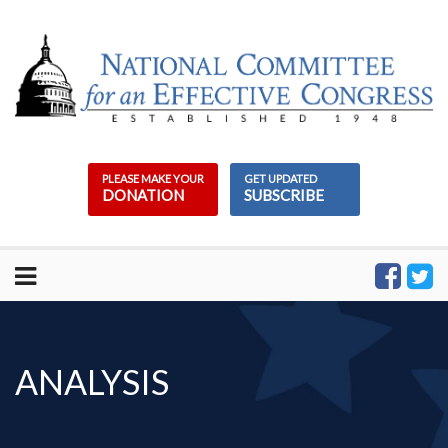
Skip
to
content
PLEASE MAKE YOUR
GET UPDATED
DONATION
SUBSCRIBE
ANALYSIS