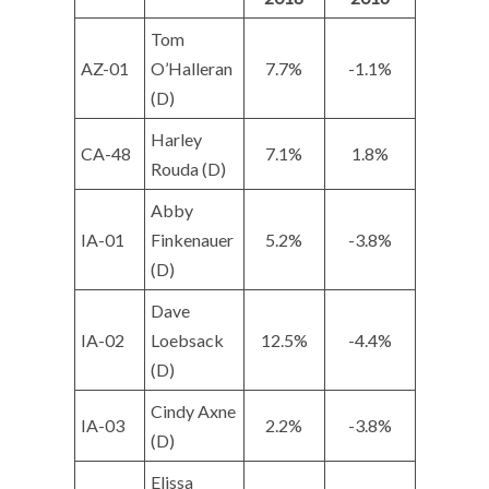
Tom
AZ-01
O’Halleran
7.7%
-1.1%
(D)
Harley
CA-48
7.1%
1.8%
Rouda (D)
Abby
IA-01
Finkenauer
5.2%
-3.8%
(D)
Dave
IA-02
Loebsack
12.5%
-4.4%
(D)
Cindy Axne
IA-03
2.2%
-3.8%
(D)
Elissa