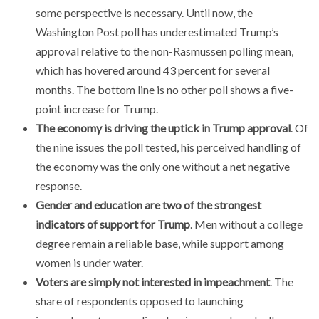
some perspective is necessary. Until now, the
Washington Post poll has underestimated Trump’s
approval relative to the non-Rasmussen polling mean,
which has hovered around 43 percent for several
months. The bottom line is no other poll shows a five-
point increase for Trump.
The economy is driving the uptick in Trump approval
. Of
the nine issues the poll tested, his perceived handling of
the economy was the only one without a net negative
response.
Gender and education are two of the strongest
indicators of support for Trump
. Men without a college
degree remain a reliable base, while support among
women is under water.
Voters are simply not interested in impeachment
. The
share of respondents opposed to launching