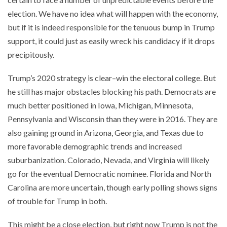
election. We have no idea what will happen with the economy,
but if it is indeed responsible for the tenuous bump in Trump
support, it could just as easily wreck his candidacy if it drops
precipitously.
Trump’s 2020 strategy is clear–win the electoral college. But
he still has major obstacles blocking his path. Democrats are
much better positioned in Iowa, Michigan, Minnesota,
Pennsylvania and Wisconsin than they were in 2016. They are
also gaining ground in Arizona, Georgia, and Texas due to
more favorable demographic trends and increased
suburbanization. Colorado, Nevada, and Virginia will likely
go for the eventual Democratic nominee. Florida and North
Carolina are more uncertain, though early polling shows signs
of trouble for Trump in both.
This might be a close election, but right now Trump is not the