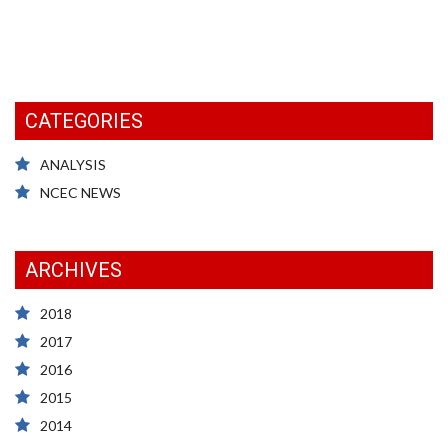
CATEGORIES
ANALYSIS
NCEC NEWS
ARCHIVES
2018
2017
2016
2015
2014