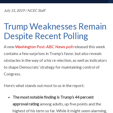
July 15, 2019
/
NCEC Staff
Trump Weaknesses Remain
Despite Recent Polling
A new
Washington Post-ABC News poll
released this week
contains a few surprises in Trump’s favor, but also reveals
obstacles in the way of a his re-election, as well as indicators
to shape Democrats’ strategy for maintaining control of
Congress.
Here’s what stands out most to us in the report:
The most notable finding is Trump’s 44 percent
approval rating
among adults, up five points and the
highest of his term so far. While it might seem alarming,