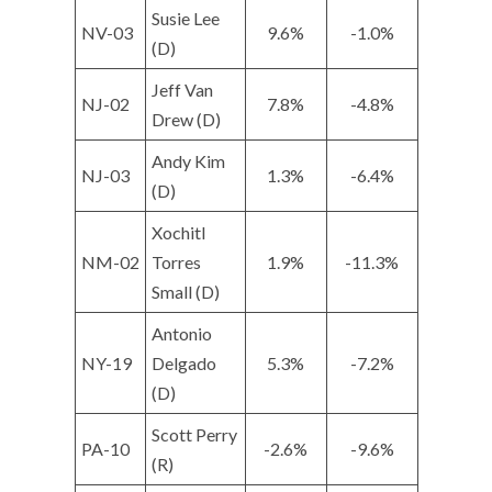
Susie Lee
NV-03
9.6%
-1.0%
(D)
Jeff Van
NJ-02
7.8%
-4.8%
Drew (D)
Andy Kim
NJ-03
1.3%
-6.4%
(D)
Xochitl
NM-02
Torres
1.9%
-11.3%
Small (D)
Antonio
NY-19
Delgado
5.3%
-7.2%
(D)
Scott Perry
PA-10
-2.6%
-9.6%
(R)