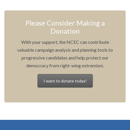
Please Consider Making a
Donation
With your support, the NCEC can contribute
valuable campaign analysis and planning tools to
progressive candidates and help protect our
democracy from right-wing extremism.
I want to donate today!