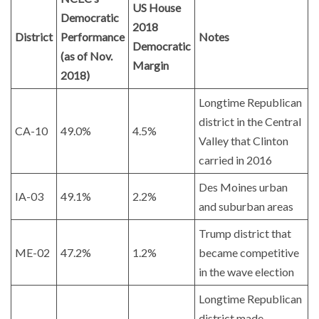
US House
Democratic
2018
District
Performance
Notes
Democratic
(as of Nov.
Margin
2018)
Longtime Republican
district in the Central
CA-10
49.0%
4.5%
Valley that Clinton
carried in 2016
Des Moines urban
IA-03
49.1%
2.2%
and suburban areas
Trump district that
ME-02
47.2%
1.2%
became competitive
in the wave election
Longtime Republican
district made