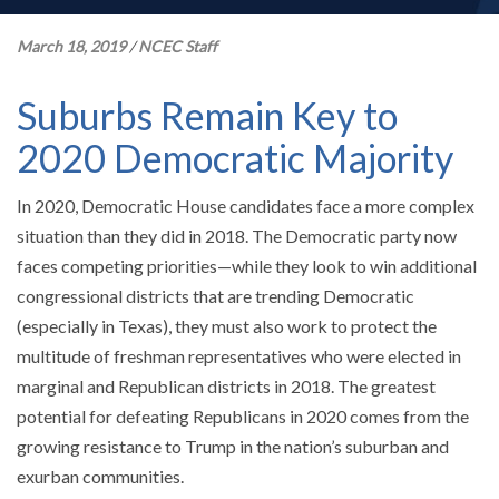
March 18, 2019
/
NCEC Staff
Suburbs Remain Key to
2020 Democratic Majority
In 2020, Democratic House candidates face a more complex
situation than they did in 2018. The Democratic party now
faces competing priorities—while they look to win additional
congressional districts that are trending Democratic
(especially in Texas), they must also work to protect the
multitude of freshman representatives who were elected in
marginal and Republican districts in 2018. The greatest
potential for defeating Republicans in 2020 comes from the
growing resistance to Trump in the nation’s suburban and
exurban communities.