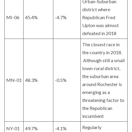
Urban-Suburban
district where
MI-06
45.4%
-4.7%
Republican Fred
Upton was almost
defeated in 2018
The closest race in
the country in 2018.
Although still a small
town-rural district,
the suburban area
MN-01
48.3%
-0.5%
around Rochester is
emerging as a
threatening factor to
the Republican
incumbent
Regularly
NY-01
49.7%
-4.1%