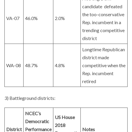
candidate defeated
the too-conservative
VA-07
46.0%
2.0%
Rep. incumbent in a
trending competitive
district
Longtime Republican
district made
WA-08
48.7%
4.8%
competitive when the
Rep. incumbent
retired
3) Battleground districts:
NCEC’s
US House
Democratic
2018
District
Performance
Notes