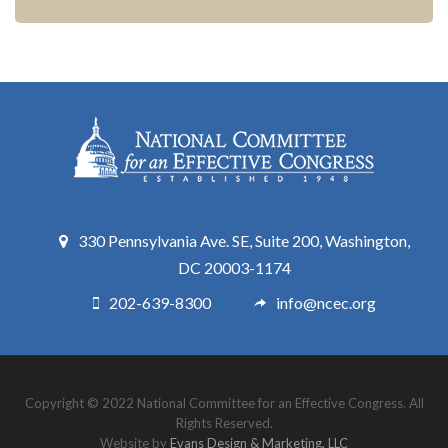
330 Pennsylvania Ave. SE, Suite 200, Washington,
DC 20003-1174
202-639-8300
info@ncec.org
Copyright © 2022 National Committee for an Effective Congress. All
Rights Reserved.
Website by
Evans Design & Marketing, LLC