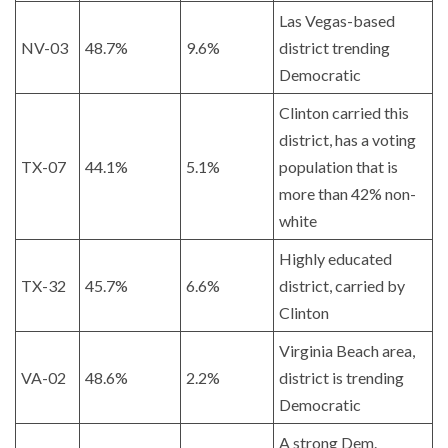
Las Vegas-based
NV-03
48.7%
9.6%
district trending
Democratic
Clinton carried this
district, has a voting
TX-07
44.1%
5.1%
population that is
more than 42% non-
white
Highly educated
TX-32
45.7%
6.6%
district, carried by
Clinton
Virginia Beach area,
VA-02
48.6%
2.2%
district is trending
Democratic
A strong Dem.