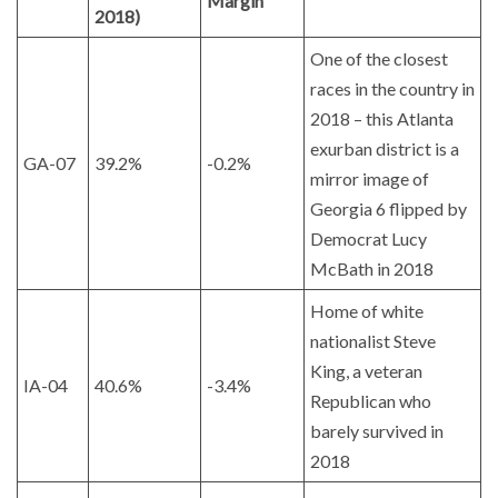
Margin
2018)
One of the closest
races in the country in
2018 – this Atlanta
exurban district is a
GA-07
39.2%
-0.2%
mirror image of
Georgia 6 flipped by
Democrat Lucy
McBath in 2018
Home of white
nationalist Steve
King, a veteran
IA-04
40.6%
-3.4%
Republican who
barely survived in
2018