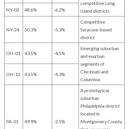
competitive Long
NY-02
48.6%
-6.2%
Island districts
Competitive
NY-24
50.3%
-5.3%
Syracuse-based
district
Emerging suburban
OH-01
43.5%
-4.5%
and exurban
segments of
Cincinnati and
OH-12
43.5%
-4.3%
Columbus
A prototypical
suburban
Philadelphia district
located in
PA-01
49.9%
-2.5%
Montgomery County.