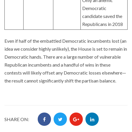
Only an anemic
Democratic
candidate saved the
Republicans in 2018
Even if half of the embattled Democratic incumbents lost (an
idea we consider highly unlikely), the House is set to remain in
Democratic hands. There are a large number of vulnerable
Republican incumbents and a handful of wins in these
contests will likely offset any Democratic losses elsewhere—
the result cannot significantly shift the partisan balance.
SHARE ON: