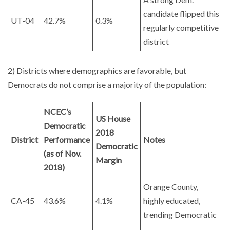
candidate flipped this
UT-04
42.7%
0.3%
regularly competitive
district
2) Districts where demographics are favorable, but
Democrats do not comprise a majority of the population:
NCEC’s
US House
Democratic
2018
District
Performance
Notes
Democratic
(as of Nov.
Margin
2018)
Orange County,
CA-45
43.6%
4.1%
highly educated,
trending Democratic