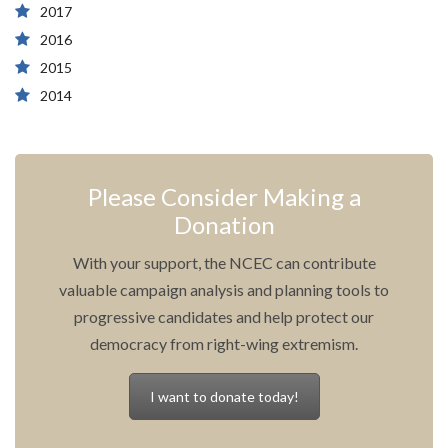
2017
2016
2015
2014
Please Consider Making a
Donation
With your support, the NCEC can contribute
valuable campaign analysis and planning tools to
progressive candidates and help protect our
democracy from right-wing extremism.
I want to donate today!