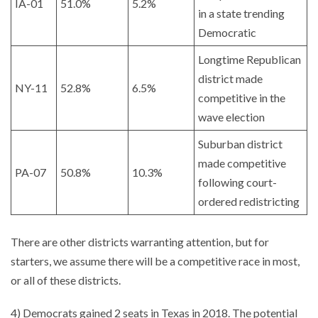
IA-01
51.0%
5.2%
in a state trending
Democratic
Longtime Republican
district made
NY-11
52.8%
6.5%
competitive in the
wave election
Suburban district
made competitive
PA-07
50.8%
10.3%
following court-
ordered redistricting
There are other districts warranting attention, but for
starters, we assume there will be a competitive race in most,
or all of these districts.
4) Democrats gained 2 seats in Texas in 2018. The potential