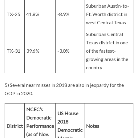
Suburban Austin-to-
TX-25
41.8%
-8.9%
Ft. Worth district in
west Central Texas
Suburban Central
Texas district in one
TX-31
39.6%
-3.0%
of the fastest-
growing areas in the
country
5) Several near misses in 2018 are also in jeopardy for the
GOP in 2020:
NCEC’s
US House
Democratic
2018
District
Performance
Notes
Democratic
(as of Nov.