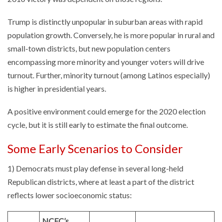
Trump is distinctly unpopular in suburban areas with rapid
population growth. Conversely, he is more popular in rural and
small-town districts, but new population centers
encompassing more minority and younger voters will drive
turnout. Further, minority turnout (among Latinos especially)
is higher in presidential years.
A positive environment could emerge for the 2020 election
cycle, but it is still early to estimate the final outcome.
Some Early Scenarios to Consider
1) Democrats must play defense in several long-held
Republican districts, where at least a part of the district
reflects lower socioeconomic status:
NCEC’s