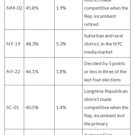
NM-02
45.8%
1.9%
competitive when the
Rep. incumbent
retired
Suburban and rural
NY-19
48.3%
5.3%
district, in the NYC
media market
Decided by 5 points
NY-22
46.1%
1.8%
or less in three of the
last four elections
Longtime Republican
district made
SC-01
40.5%
1.4%
competitive when the
Rep. incumbent lost
the primary
A strong Dem.