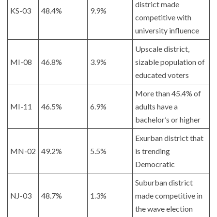
district made
KS-03
48.4%
9.9%
competitive with
university influence
Upscale district,
MI-08
46.8%
3.9%
sizable population of
educated voters
More than 45.4% of
MI-11
46.5%
6.9%
adults have a
bachelor’s or higher
Exurban district that
MN-02
49.2%
5.5%
is trending
Democratic
Suburban district
NJ-03
48.7%
1.3%
made competitive in
the wave election