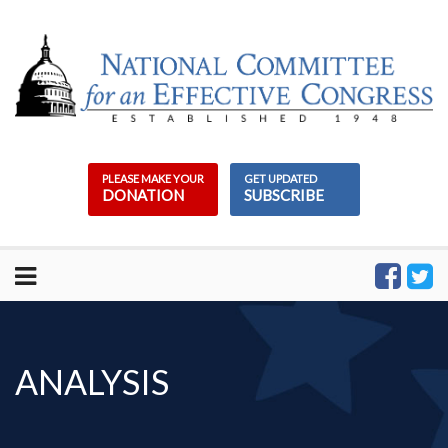
Skip
to
content
PLEASE MAKE YOUR
GET UPDATED
DONATION
SUBSCRIBE
ANALYSIS