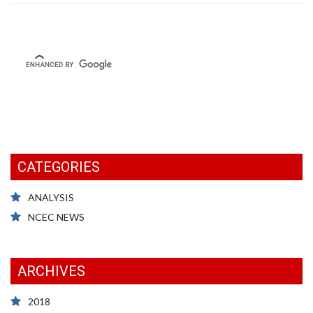
CATEGORIES
ANALYSIS
NCEC NEWS
ARCHIVES
2018