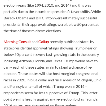
election years (like 1994, 2010, and 2014) and this was
partially due to the incumbent president’s favorability. While
Barack Obama and Bill Clinton were ultimately successful
presidents, their approval ratings were below 50 percent at
the time of those midterm elections.
Morning Consult
and
Gallup
recently published state-by-
state presidential approval ratings showing Trump near or
below 50 percent in every fast-growing state in the country—
including Arizona, Florida, and Texas. Trump would have to
carry each of these states again to stand a chance of re-
election. These states will also host marginal congressional
races in 2020. In blue collar and rural areas of Michigan, Ohio,
and Pennsylvania—all of which Trump won in 2016—
respondents seem far less supportive of Trump. This latter
point weighs heavily against any re-election bid as Trump’s
2016 victory was dependent on those regions.