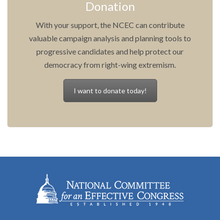
Donation
With your support, the NCEC can contribute
valuable campaign analysis and planning tools to
progressive candidates and help protect our
democracy from right-wing extremism.
I want to donate today!