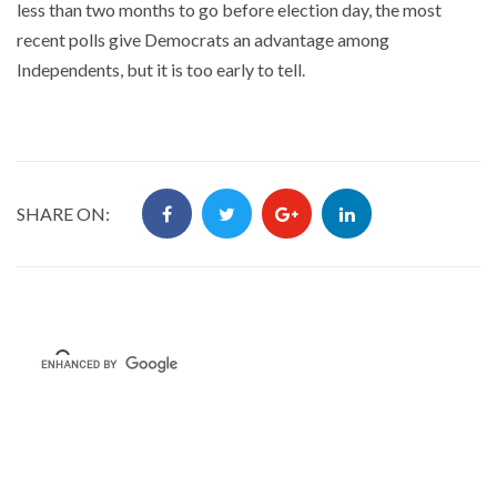
less than two months to go before election day, the most
recent polls give Democrats an advantage among
Independents, but it is too early to tell.
SHARE ON: