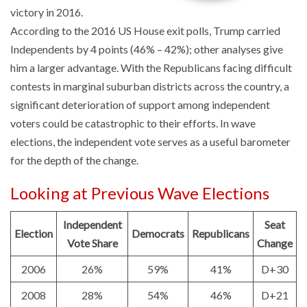
victory in 2016.
According to the 2016 US House exit polls, Trump carried
Independents by 4 points (46%
–
42%); other analyses give
him a larger advantage. With the Republicans facing difficult
contests in marginal suburban districts across the country, a
significant deterioration of support among independent
voters could be catastrophic to their efforts. In wave
elections, the independent vote serves as a useful barometer
for the depth of the change.
Looking at Previous Wave Elections
Independent
Seat
Election
Democrats
Republicans
Vote Share
Change
2006
26%
59%
41%
D+30
2008
28%
54%
46%
D+21