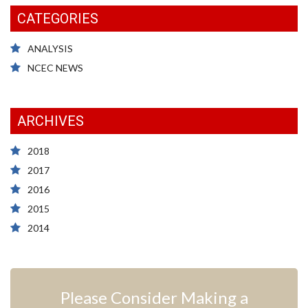
CATEGORIES
ANALYSIS
NCEC NEWS
ARCHIVES
2018
2017
2016
2015
2014
Please Consider Making a