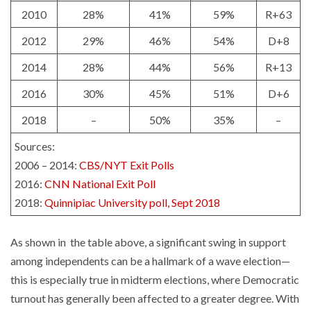
2010
28%
41%
59%
R+63
2012
29%
46%
54%
D+8
2014
28%
44%
56%
R+13
2016
30%
45%
51%
D+6
2018
–
50%
35%
–
Sources:
2006 – 2014:
CBS/NYT Exit Polls
2016:
CNN National Exit Poll
2018:
Quinnipiac University poll, Sept 2018
As shown in the table above, a significant swing in support
among independents can be a hallmark of a wave election—
this is especially true in midterm elections, where Democratic
turnout has generally been affected to a greater degree. With