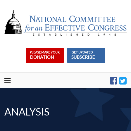
Skip
to
content
PLEASE MAKE YOUR
GET UPDATED
DONATION
SUBSCRIBE
ANALYSIS