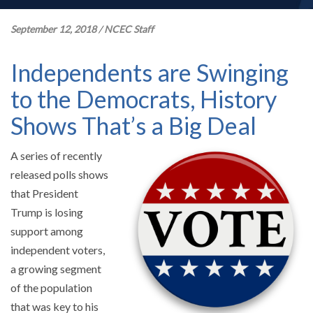
September 12, 2018
/
NCEC Staff
Independents are Swinging
to the Democrats, History
Shows That’s a Big Deal
A series of recently
released polls shows
that President
Trump is losing
support among
independent voters,
a growing segment
of the population
that was key to his