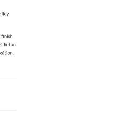
olicy
finish
 Clinton
sition.