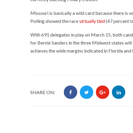
Missouri is basically a wild card because there is ve
Polling showed the race
virtually tied
(47 percent t
With 691 delegates in play on March 15, both candi
for Bernie Sanders in the three Midwest states wil
achieves the wide margins indicated in Florida and N
SHARE ON: