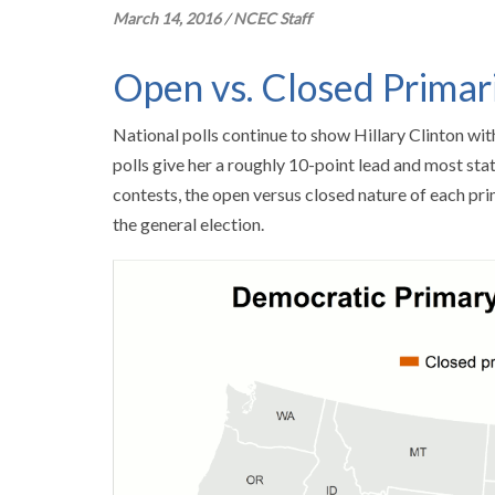
March 14, 2016
/
NCEC Staff
Open vs. Closed Primar
National polls continue to show Hillary Clinton wi
polls give her a roughly 10-point lead and most st
contests, the open versus closed nature of each pri
the general election.