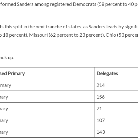
performed Sanders among registered Democrats (58 percent to 40 p
cts this split in the next tranche of states, as Sanders leads by signif
o 18 percent), Missouri (62 percent to 23 percent), Ohio (53 perce
ack up:
sed Primary
Delegates
imary
214
mary
156
mary
71
mary
107
mary
143